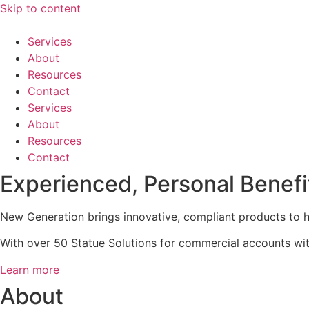
Skip to content
Services
About
Resources
Contact
Services
About
Resources
Contact
Experienced, Personal Benefi
New Generation brings innovative, compliant products to h
With over 50 Statue Solutions for commercial accounts with
Learn more
About