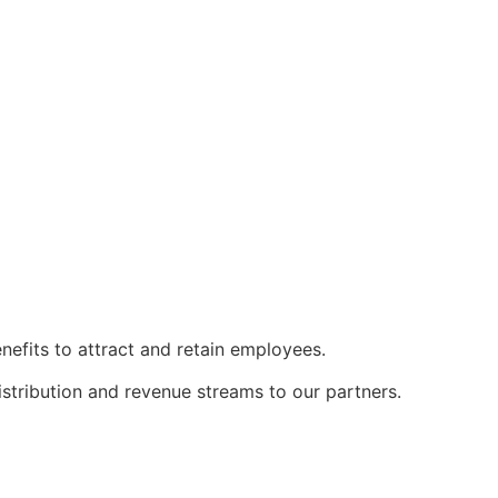
nefits to attract and retain employees.
istribution and revenue streams to our partners.