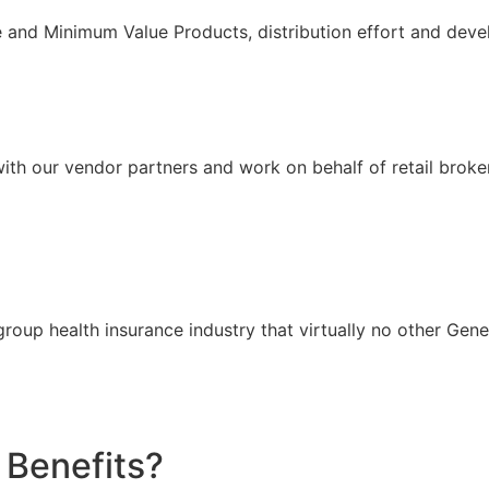
nd Minimum Value Products, distribution effort and devel
ith our vendor partners and work on behalf of retail broke
group health insurance industry that virtually no other Gen
Benefits?