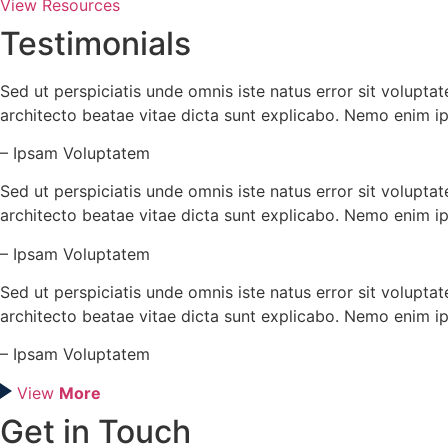
View Resources
Testimonials
Sed ut perspiciatis unde omnis iste natus error sit volupt
architecto beatae vitae dicta sunt explicabo. Nemo enim i
– Ipsam Voluptatem
Sed ut perspiciatis unde omnis iste natus error sit volupt
architecto beatae vitae dicta sunt explicabo. Nemo enim i
– Ipsam Voluptatem
Sed ut perspiciatis unde omnis iste natus error sit volupt
architecto beatae vitae dicta sunt explicabo. Nemo enim i
– Ipsam Voluptatem
View
More
Get in Touch