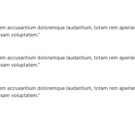
atem accusantium doloremque laudantium, totam rem aperiam,
psam voluptatem.”
atem accusantium doloremque laudantium, totam rem aperiam,
psam voluptatem.”
atem accusantium doloremque laudantium, totam rem aperiam,
psam voluptatem.”