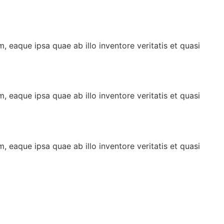
 eaque ipsa quae ab illo inventore veritatis et quasi
 eaque ipsa quae ab illo inventore veritatis et quasi
 eaque ipsa quae ab illo inventore veritatis et quasi