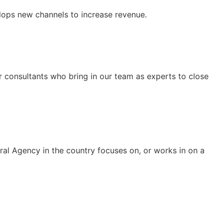
ops new channels to increase revenue.
r consultants who bring in our team as experts to close
eral Agency in the country focuses on, or works in on a