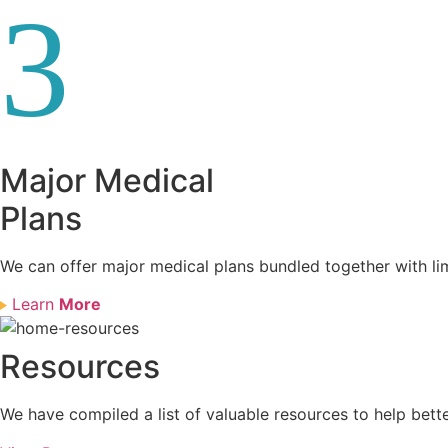
3
Major Medical
Plans
We can offer major medical plans bundled together with li
Learn
More
Resources
We have compiled a list of valuable resources to help bett