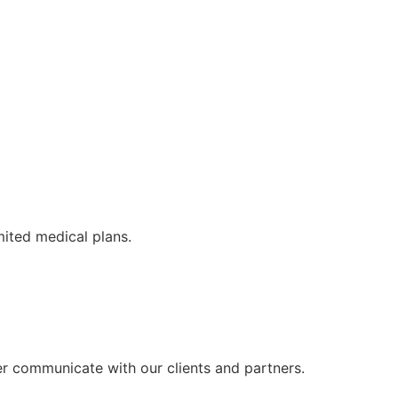
mited medical plans.
er communicate with our clients and partners.