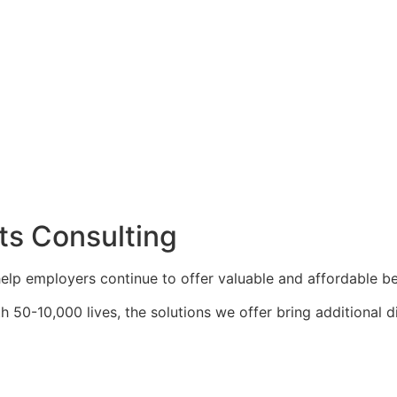
ts Consulting
elp employers continue to offer valuable and affordable be
 50-10,000 lives, the solutions we offer bring additional d