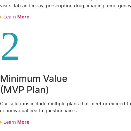
visits, lab and x-ray, prescription drug, imaging, emergency
Learn
More
2
Minimum Value
(MVP Plan)
Our solutions include multiple plans that meet or exceed 
no individual health questionnaires.
Learn
More