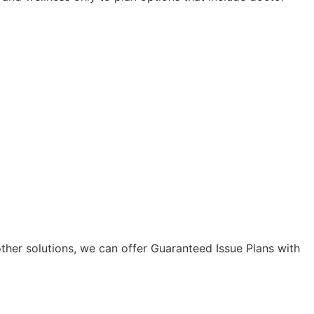
her solutions, we can offer Guaranteed Issue Plans with