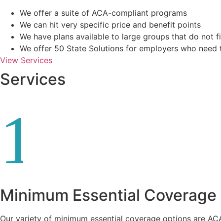
We offer a suite of ACA-compliant programs
We can hit very specific price and benefit points
We have plans available to large groups that do not fi
We offer 50 State Solutions for employers who need 
View Services
Services
1
Minimum Essential Coverage
Our variety of minimum essential coverage options are AC