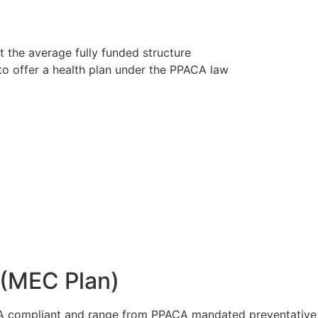
t the average fully funded structure
to offer a health plan under the PPACA law
 (MEC Plan)
A compliant and range from PPACA mandated preventative a