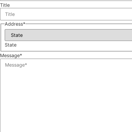
Title
Address
*
State
Message
*