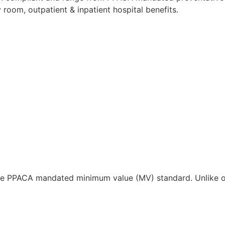
 room, outpatient & inpatient hospital benefits.
the PPACA mandated minimum value (MV) standard. Unlike ot