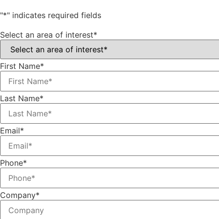
"
*
" indicates required fields
Select an area of interest
*
First Name
*
Last Name
*
Email
*
Phone
*
Company
*