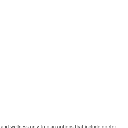
nd wellness only to plan options that include doctor