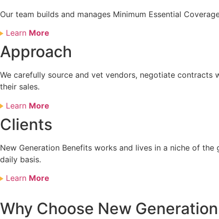
Our team builds and manages Minimum Essential Coverage a
Learn
More
Approach
We carefully source and vet vendors, negotiate contracts w
their sales.
Learn
More
Clients
New Generation Benefits works and lives in a niche of the 
daily basis.
Learn
More
Why Choose New Generation 